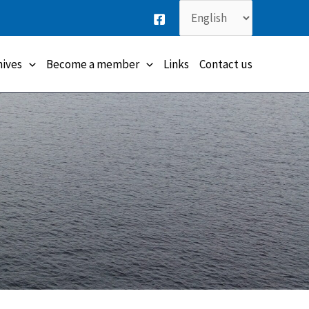
Choose
a
language
hives
Become a member
Links
Contact us