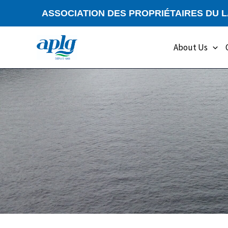
Skip
ASSOCIATION DES PROPRIÉTAIRES DU 
to
content
About Us