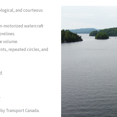
ological, and courteous
n-motorized watercraft
relines.
le volume.
unts, repeated circles, and
d.
.
 by Transport Canada.