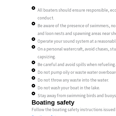
All boaters should ensure responsible, ec
conduct.
Be aware of the presence of swimmers, no
and loon nests and spawning areas near sho
Operate your sound system at a reasonab
On a personal watercraft, avoid chases, st
capsizing.
Be careful and avoid spills when refueling.
Do not pump oily or waste water overboar
Do not throw any waste into the water.
Do not wash your boat in the lake.
Stay away from swimming birds and buoys
Boating safety
Follow the boating safety instructions issued