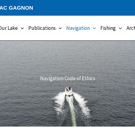
LAC GAGNON
Our Lake
Publications
Navigation
Fishing
Arc
Navigation Code of Ethics