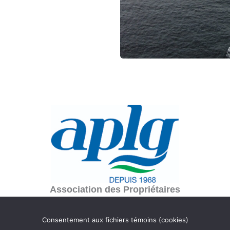
Association des Propriétaires
du lac Gagnon
C.P. 354
Consentement aux fichiers témoins (cookies)
Duhamel, Québec J0V 1G0