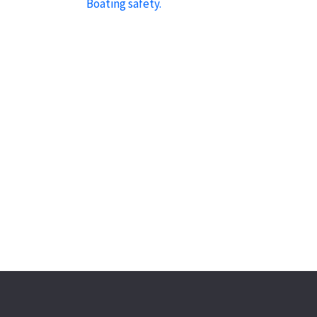
Boating safety.