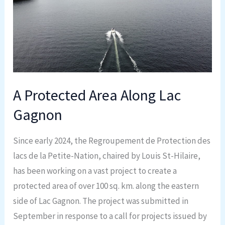
Along
Lac
Gagnon
A Protected Area Along Lac
Gagnon
Since early 2024, the Regroupement de Protection des
lacs de la Petite-Nation, chaired by Louis St-Hilaire,
has been working on a vast project to create a
protected area of over 100 sq. km. along the eastern
side of Lac Gagnon. The project was submitted in
September in response to a call for projects issued by