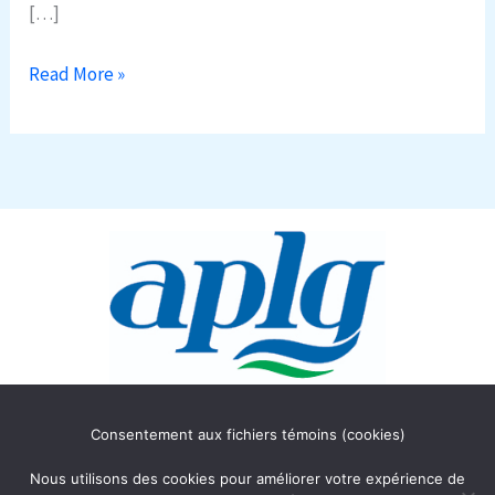
[…]
Read More »
Association des Propriétaires
Consentement aux fichiers témoins (cookies)
du lac Gagnon
C.P. 354
Nous utilisons des cookies pour améliorer votre expérience de