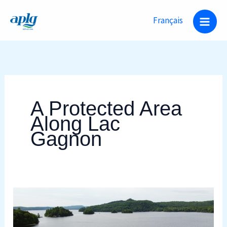
Skip
Français
to
content
A Protected Area
Along Lac
Gagnon
A
Protected
Area