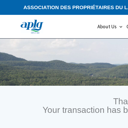
Skip
ASSOCIATION DES PROPRIÉTAIRES DU 
to
content
About Us
Tha
Your transaction has 