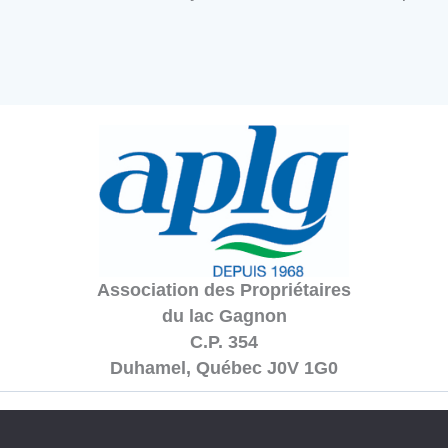
Association des Propriétaires
du lac Gagnon
C.P. 354
Duhamel, Québec J0V 1G0