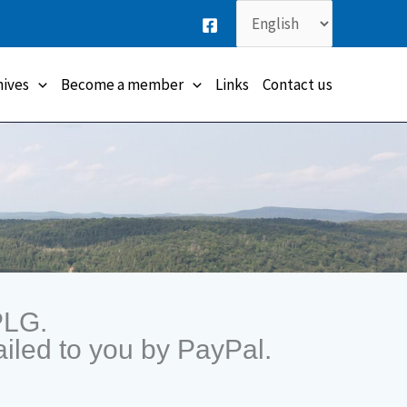
Choose
a
language
hives
Become a member
Links
Contact us
PLG.
iled to you by PayPal.