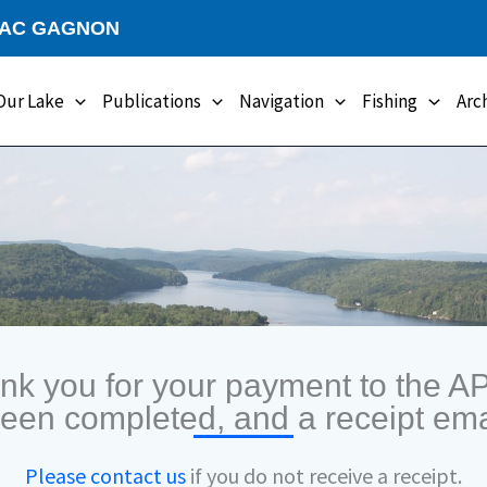
LAC GAGNON
Our Lake
Publications
Navigation
Fishing
Arc
nk you for your payment to the A
been completed, and a receipt ema
Please contact us
if you do not receive a receipt.