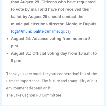
than August 29. Citizens who have requested
to vote by mail and have not received their
ballot by August 25 should contact the
municipal elections director, Monique Dupuis
dga@municipalite.duhamel.qc.ca
(
)
August 24: Advance voting from noon to 8
p.m.
August 31: Official voting day from 10 a.m. to
8 p.m.
Thank you very much for your cooperation! It is of the
utmost importance! The future and tranquility of our
environment depend on it!
The Lake Gagnon NO Committee