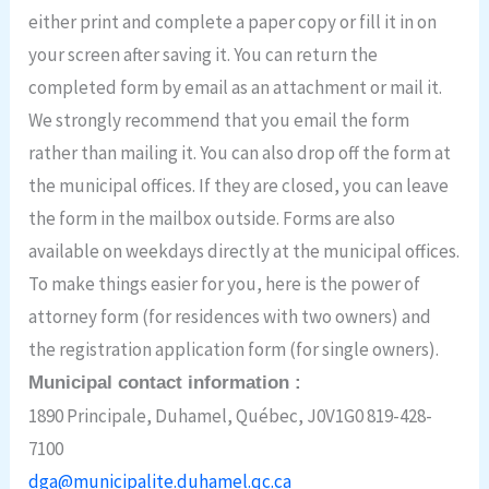
either print and complete a paper copy or fill it in on
your screen after saving it. You can return the
completed form by email as an attachment or mail it.
We strongly recommend that you email the form
rather than mailing it. You can also drop off the form at
the municipal offices. If they are closed, you can leave
the form in the mailbox outside. Forms are also
available on weekdays directly at the municipal offices.
To make things easier for you, here is the power of
attorney form (for residences with two owners) and
the registration application form (for single owners).
Municipal contact information :
1890 Principale, Duhamel, Québec, J0V1G0 819-428-
7100
dga@municipalite.duhamel.qc.ca