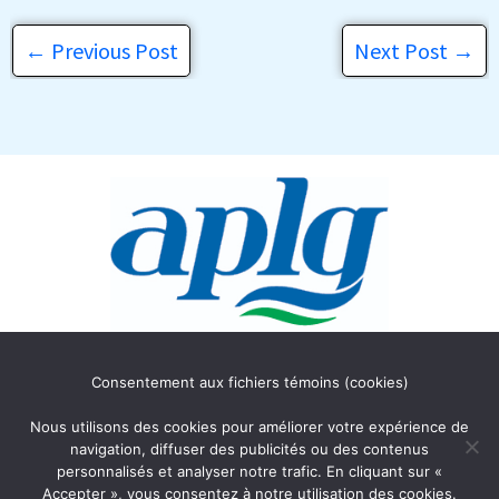
←
Previous Post
Next Post
→
Association des Propriétaires
Consentement aux fichiers témoins (cookies)
du lac Gagnon
C.P. 354
Nous utilisons des cookies pour améliorer votre expérience de
Duhamel, Québec J0V 1G0
navigation, diffuser des publicités ou des contenus
personnalisés et analyser notre trafic. En cliquant sur «
Accepter », vous consentez à notre utilisation des cookies.