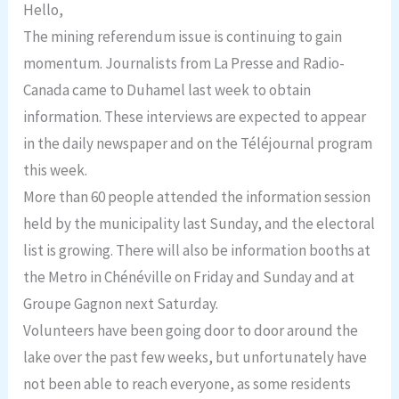
Hello,
The mining referendum issue is continuing to gain
momentum. Journalists from La Presse and Radio-
Canada came to Duhamel last week to obtain
information. These interviews are expected to appear
in the daily newspaper and on the Téléjournal program
this week.
More than 60 people attended the information session
held by the municipality last Sunday, and the electoral
list is growing. There will also be information booths at
the Metro in Chénéville on Friday and Sunday and at
Groupe Gagnon next Saturday.
Volunteers have been going door to door around the
lake over the past few weeks, but unfortunately have
not been able to reach everyone, as some residents