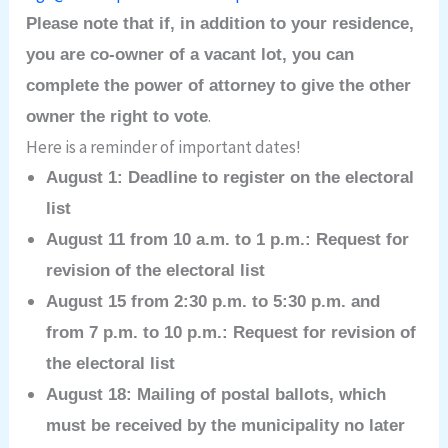
Please note that if, in addition to your residence,
you are co-owner of a vacant lot, you can
complete the power of attorney to give the other
.
owner the right to vote
Here is a reminder of important dates!
August 1: Deadline to register on the electoral
list
August 11 from 10 a.m. to 1 p.m.: Request for
revision of the electoral list
August 15 from 2:30 p.m. to 5:30 p.m. and
from 7 p.m. to 10 p.m.: Request for revision of
the electoral list
August 18: Mailing of postal ballots, which
must be received by the municipality no later