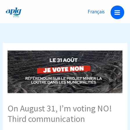
Skip
Français
to
content
On August 31, I’m voting NO!
Third communication