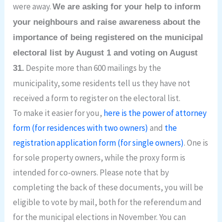
were away.
We are asking for your help to inform
your neighbours and raise awareness about the
importance of being registered on the municipal
electoral list by August 1 and voting on August
Despite more than 600 mailings by the
31.
municipality, some residents tell us they have not
received a form to register on the electoral list.
To make it easier for you,
here is the power of attorney
form (for residences with two owners)
and
the
registration application form (for single owners)
. One is
for sole property owners, while the proxy form is
intended for co-owners. Please note that by
completing the back of these documents, you will be
eligible to vote by mail, both for the referendum and
for the municipal elections in November. You can