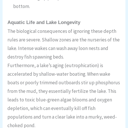
bottom.
Aquatic Life and Lake Longevity
The biological consequences of ignoring these depth
rules are severe. Shallow zones are the nurseries of the
lake. Intense wakes can wash away loon nests and
destroy fish spawning beds.
Furthermore, a lake’s aging (eutrophication) is
accelerated by shallow-water boating. When wake
boats or poorly trimmed outboards stir up phosphorus
from the mud, they essentially fertilize the lake. This
leads to toxic blue-green algae blooms and oxygen
depletion, which can eventually kill off fish
populations and turn a clear lake into a murky, weed-
choked pond.