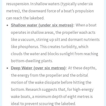
resuspension. In shallow waters (typically under six
metres), the downward force of a boat’s propulsion
can reach the lakebed.
When a boat
Shallow water (under six metres)
:
operates in shallow areas, the propeller wash acts
like a vacuum, stirring up silt and dormant nutrients
like phosphorus. This creates turbidity, which
clouds the water and blocks sunlight from reaching
bottom-dwelling plants.
At these depths,
Deep Water (over six metres)
:
the energy from the propeller and the orbital
motion of the wake dissipate before hitting the
bottom. Research suggests that, for high-energy
wake boats, a minimum depth of eight metres is
ideal to prevent scouring the lakebed.