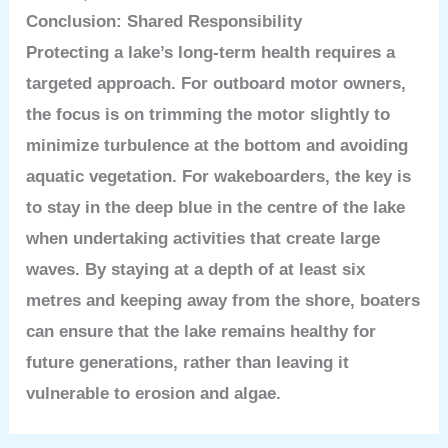
Conclusion: Shared Responsibility
Protecting a lake’s long-term health requires a
targeted approach. For outboard motor owners,
the focus is on trimming the motor slightly to
minimize turbulence at the bottom and avoiding
aquatic vegetation. For wakeboarders, the key is
to stay in the deep blue in the centre of the lake
when undertaking activities that create large
waves. By staying at a depth of at least six
metres and keeping away from the shore, boaters
can ensure that the lake remains healthy for
future generations, rather than leaving it
vulnerable to erosion and algae.