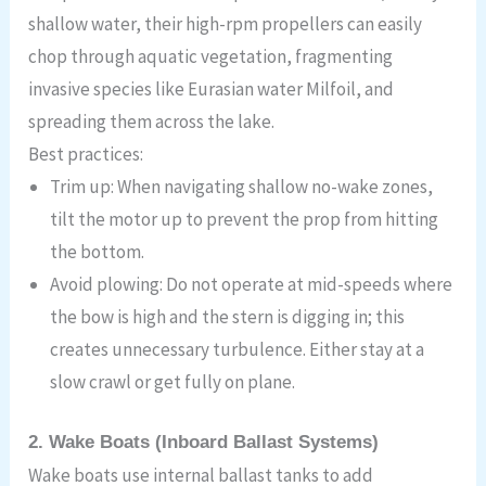
shallow water, their high-rpm propellers can easily
chop through aquatic vegetation, fragmenting
invasive species like Eurasian water Milfoil, and
spreading them across the lake.
Best practices:
Trim up: When navigating shallow no-wake zones,
tilt the motor up to prevent the prop from hitting
the bottom.
Avoid plowing: Do not operate at mid-speeds where
the bow is high and the stern is digging in; this
creates unnecessary turbulence. Either stay at a
slow crawl or get fully on plane.
2. Wake Boats (Inboard Ballast Systems)
Wake boats use internal ballast tanks to add