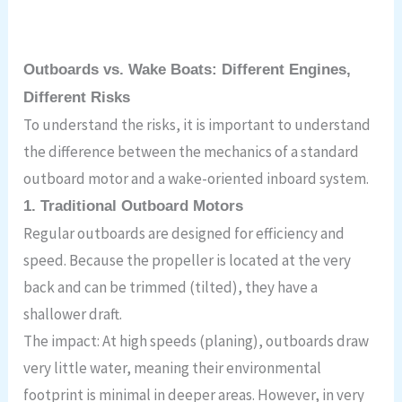
Outboards vs. Wake Boats: Different Engines,
Different Risks
To understand the risks, it is important to understand
the difference between the mechanics of a standard
outboard motor and a wake-oriented inboard system.
1. Traditional Outboard Motors
Regular outboards are designed for efficiency and
speed. Because the propeller is located at the very
back and can be trimmed (tilted), they have a
shallower draft.
The impact: At high speeds (planing), outboards draw
very little water, meaning their environmental
footprint is minimal in deeper areas. However, in very