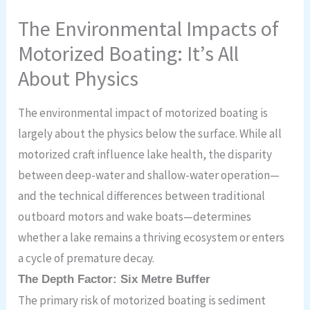
The Environmental Impacts of
Motorized Boating: It’s All
About Physics
The environmental impact of motorized boating is
largely about the physics below the surface. While all
motorized craft influence lake health, the disparity
between deep-water and shallow-water operation—
and the technical differences between traditional
outboard motors and wake boats—determines
whether a lake remains a thriving ecosystem or enters
a cycle of premature decay.
The Depth Factor: Six Metre Buffer
The primary risk of motorized boating is sediment