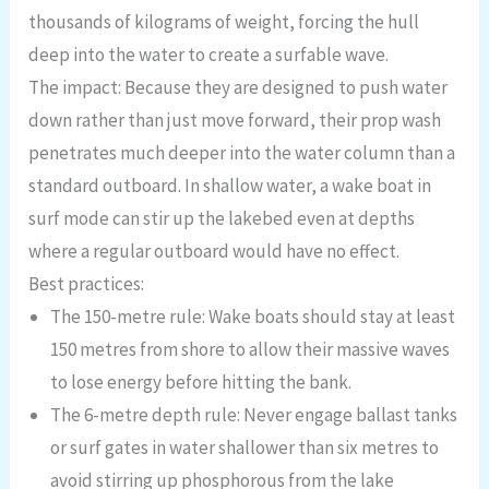
thousands of kilograms of weight, forcing the hull
deep into the water to create a surfable wave.
The impact: Because they are designed to push water
down rather than just move forward, their prop wash
penetrates much deeper into the water column than a
standard outboard. In shallow water, a wake boat in
surf mode can stir up the lakebed even at depths
where a regular outboard would have no effect.
Best practices:
The 150-metre rule: Wake boats should stay at least
150 metres from shore to allow their massive waves
to lose energy before hitting the bank.
The 6-metre depth rule: Never engage ballast tanks
or surf gates in water shallower than six metres to
avoid stirring up phosphorous from the lake