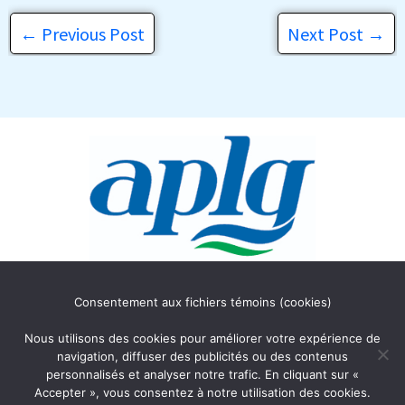
←
Previous Post
Next Post
→
Association des Propriétaires
Consentement aux fichiers témoins (cookies)
du lac Gagnon
C.P. 354
Nous utilisons des cookies pour améliorer votre expérience de
Duhamel, Québec J0V 1G0
navigation, diffuser des publicités ou des contenus
personnalisés et analyser notre trafic. En cliquant sur «
Accepter », vous consentez à notre utilisation des cookies.